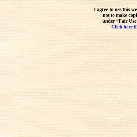
I agree to use this w
not to make copi
under “Fair Use”
Click here if