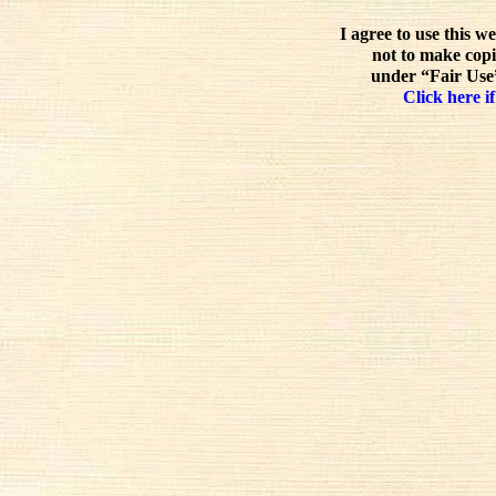
I agree to use this w
not to make copi
under “Fair Use”
Click here if