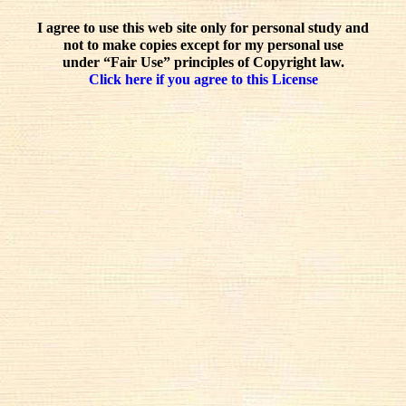
I agree to use this web site only for personal study and
not to make copies except for my personal use
under “Fair Use” principles of Copyright law.
Click here if you agree to this License