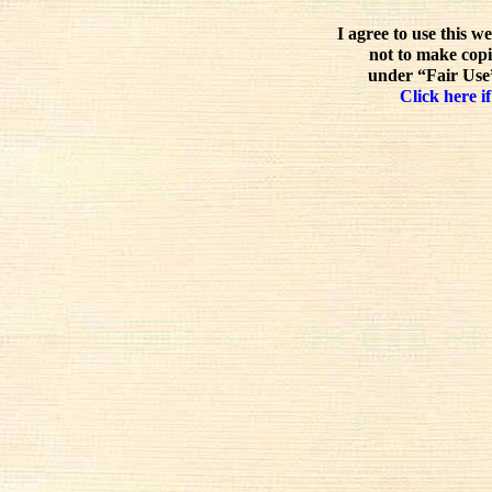
I agree to use this w
not to make copi
under “Fair Use”
Click here if