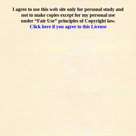
I agree to use this web site only for personal study and
not to make copies except for my personal use
under “Fair Use” principles of Copyright law.
Click here if you agree to this License