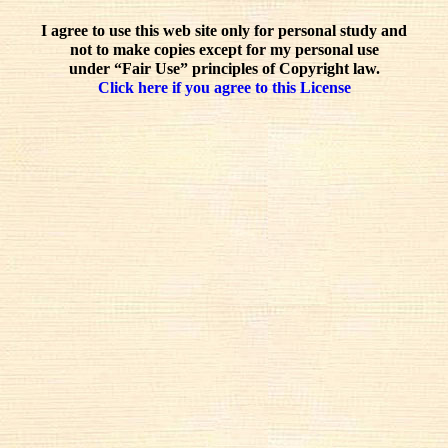
I agree to use this web site only for personal study and
not to make copies except for my personal use
under “Fair Use” principles of Copyright law.
Click here if you agree to this License