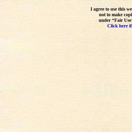
I agree to use this w
not to make copi
under “Fair Use”
Click here if