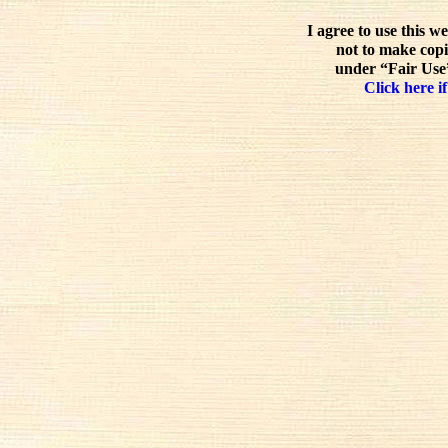
I agree to use this w
not to make copi
under “Fair Use”
Click here if