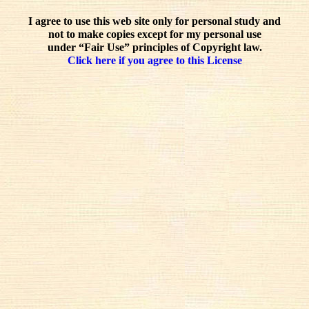
I agree to use this web site only for personal study and
not to make copies except for my personal use
under “Fair Use” principles of Copyright law.
Click here if you agree to this License