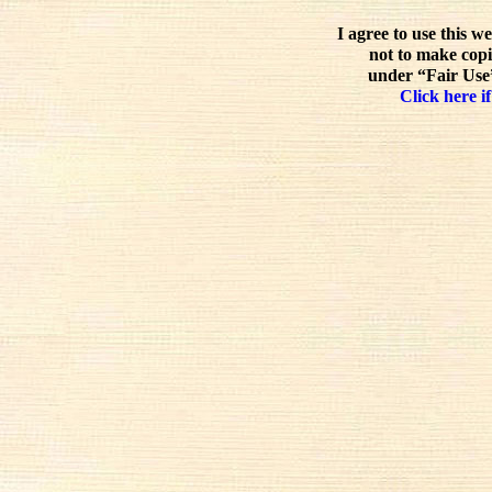
I agree to use this w
not to make copi
under “Fair Use”
Click here if