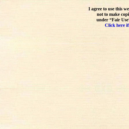
I agree to use this w
not to make copi
under “Fair Use”
Click here if