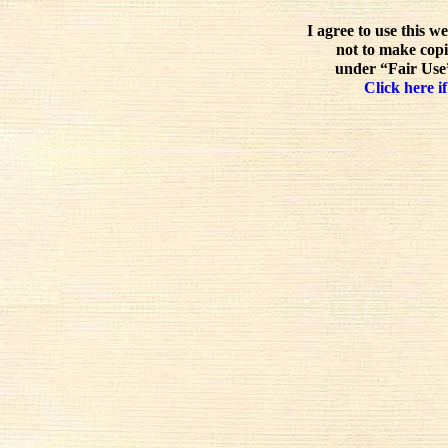
I agree to use this w
not to make copi
under “Fair Use”
Click here if