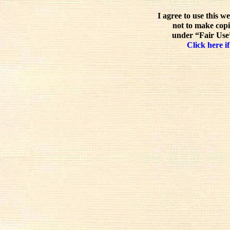
I agree to use this w
not to make copi
under “Fair Use”
Click here if