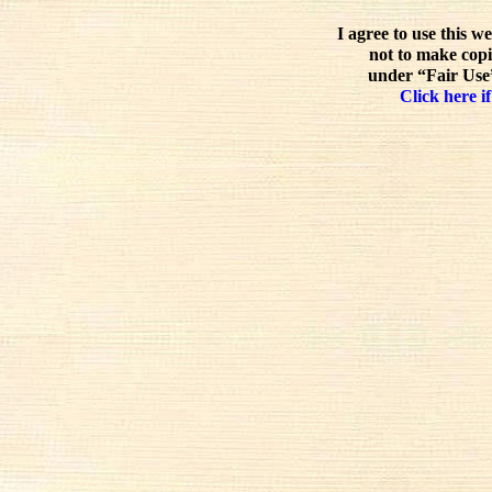
I agree to use this w
not to make copi
under “Fair Use”
Click here if