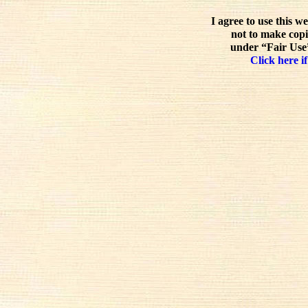
I agree to use this w
not to make copi
under “Fair Use”
Click here if