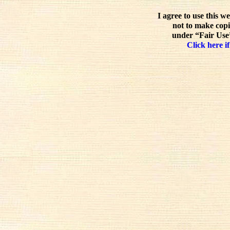
I agree to use this w
not to make copi
under “Fair Use”
Click here if