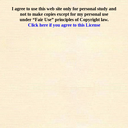
I agree to use this web site only for personal study and
not to make copies except for my personal use
under “Fair Use” principles of Copyright law.
Click here if you agree to this License