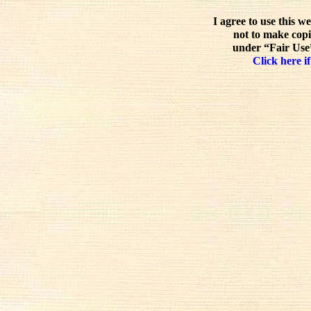
I agree to use this w
not to make copi
under “Fair Use”
Click here if