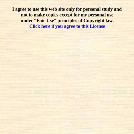
I agree to use this web site only for personal study and
not to make copies except for my personal use
under “Fair Use” principles of Copyright law.
Click here if you agree to this License