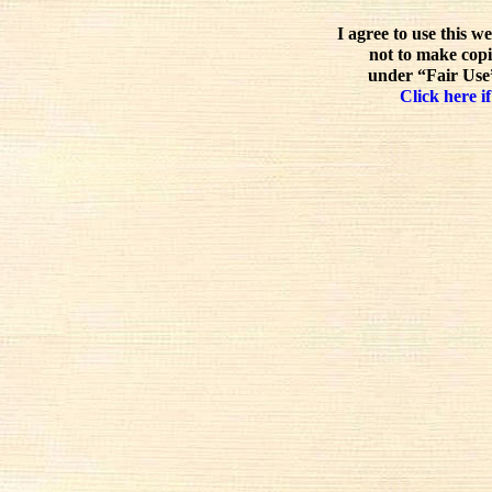
I agree to use this w
not to make copi
under “Fair Use”
Click here if