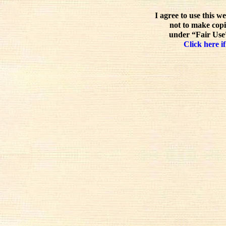
I agree to use this w
not to make copi
under “Fair Use”
Click here if