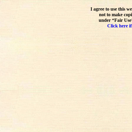
I agree to use this w
not to make copi
under “Fair Use”
Click here if