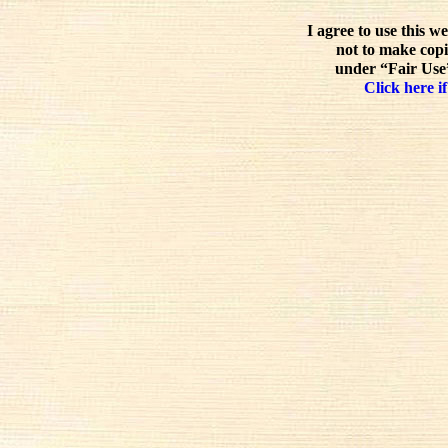
I agree to use this w
not to make copi
under “Fair Use”
Click here if