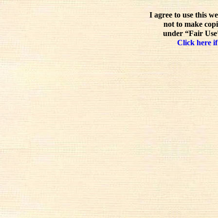
I agree to use this w
not to make copi
under “Fair Use”
Click here if