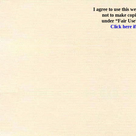
I agree to use this w
not to make copi
under “Fair Use”
Click here if