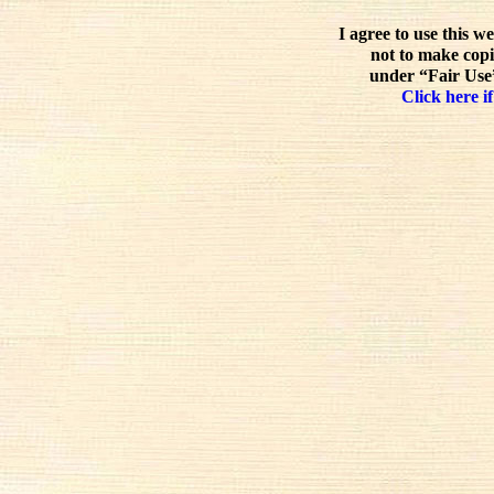
I agree to use this w
not to make copi
under “Fair Use”
Click here if