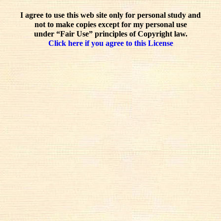
I agree to use this web site only for personal study and
not to make copies except for my personal use
under “Fair Use” principles of Copyright law.
Click here if you agree to this License