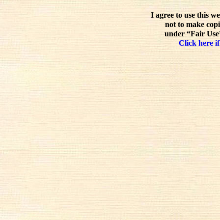
I agree to use this w
not to make copi
under “Fair Use”
Click here if