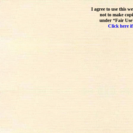
I agree to use this w
not to make copi
under “Fair Use”
Click here if