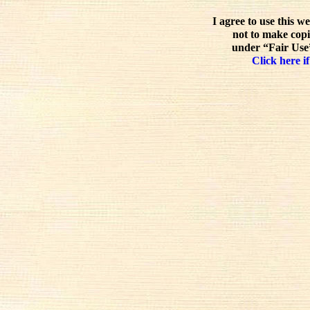
I agree to use this w
not to make copi
under “Fair Use”
Click here if