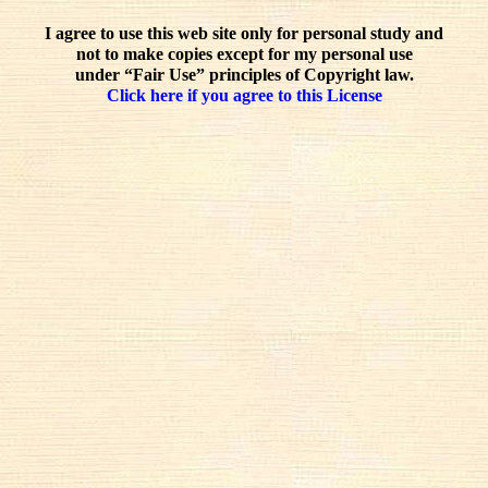
I agree to use this web site only for personal study and
not to make copies except for my personal use
under “Fair Use” principles of Copyright law.
Click here if you agree to this License