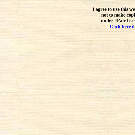
I agree to use this w
not to make copi
under “Fair Use”
Click here if