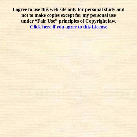
I agree to use this web site only for personal study and
not to make copies except for my personal use
under “Fair Use” principles of Copyright law.
Click here if you agree to this License