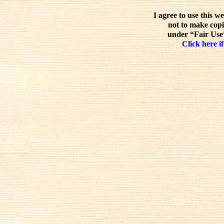
I agree to use this w
not to make copi
under “Fair Use”
Click here if