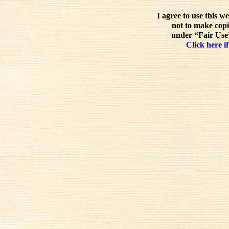
I agree to use this w
not to make copi
under “Fair Use”
Click here if