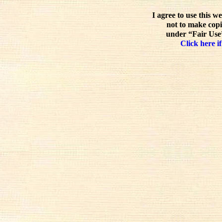
I agree to use this w
not to make copi
under “Fair Use”
Click here if