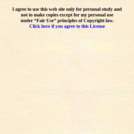
I agree to use this web site only for personal study and
not to make copies except for my personal use
under “Fair Use” principles of Copyright law.
Click here if you agree to this License