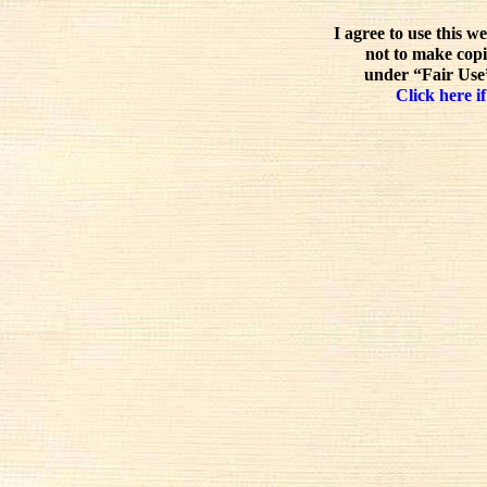
I agree to use this w
not to make copi
under “Fair Use”
Click here if