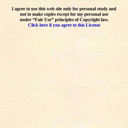
I agree to use this web site only for personal study and
not to make copies except for my personal use
under “Fair Use” principles of Copyright law.
Click here if you agree to this License