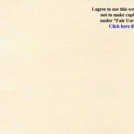
I agree to use this w
not to make copi
under “Fair Use”
Click here if