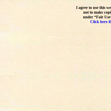
I agree to use this w
not to make copi
under “Fair Use”
Click here if