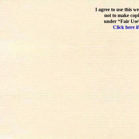
I agree to use this w
not to make copi
under “Fair Use”
Click here if