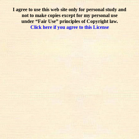
I agree to use this web site only for personal study and
not to make copies except for my personal use
under “Fair Use” principles of Copyright law.
Click here if you agree to this License