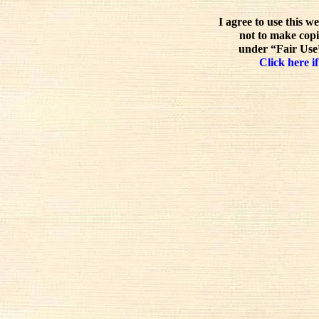
I agree to use this w
not to make copi
under “Fair Use”
Click here if