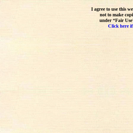
I agree to use this w
not to make copi
under “Fair Use”
Click here if