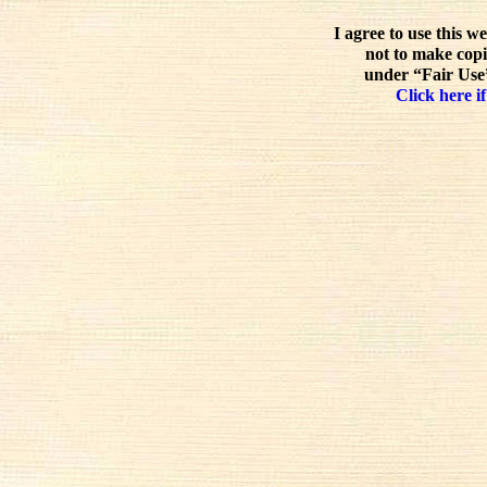
I agree to use this w
not to make copi
under “Fair Use”
Click here if