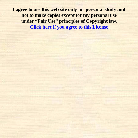
I agree to use this web site only for personal study and
not to make copies except for my personal use
under “Fair Use” principles of Copyright law.
Click here if you agree to this License