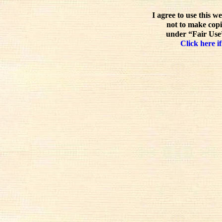
I agree to use this w
not to make copi
under “Fair Use”
Click here if