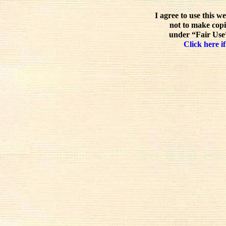
I agree to use this w
not to make copi
under “Fair Use”
Click here if