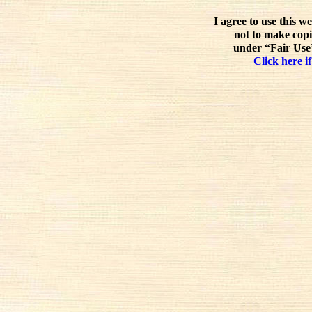
I agree to use this w
not to make copi
under “Fair Use”
Click here if